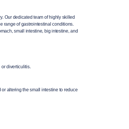
y. Our dedicated team of highly skilled
range of gastrointestinal conditions.
mach, small intestine, big intestine, and
r diverticulitis.
r altering the small intestine to reduce