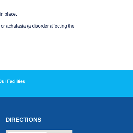
in place.
r achalasia (a disorder affecting the
Our Facilities
DIRECTIONS