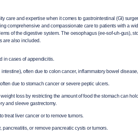
y care and expertise when it comes to gastrointestinal (GI) surger
ing comprehensive and compassionate care to patients with a wide 
oblems of the digestive system. The oesophagus (ee-sof-uh-gus), sto
s are also included.
 in cases of appendicitis.
intestine), often due to colon cancer, inflammatory bowel disease, o
often due to stomach cancer or severe peptic ulcers.
ight loss by restricting the amount of food the stomach can hold o
ery and sleeve gastrectomy.
 to treat liver cancer or to remove tumors.
 pancreatitis, or remove pancreatic cysts or tumors.