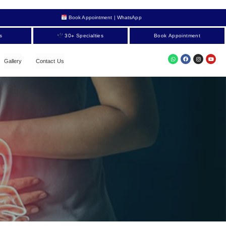
Book Appointment | WhatsApp
s
30+ Specialties
Book Appointment
Gallery
Contact Us