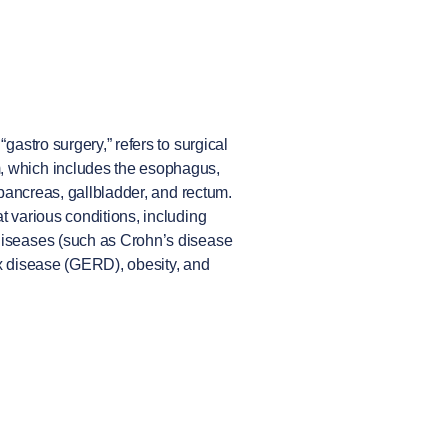
“gastro surgery,” refers to surgical
, which includes the esophagus,
, pancreas, gallbladder, and rectum.
t various conditions, including
 diseases (such as Crohn’s disease
ux disease (GERD), obesity, and