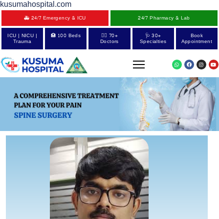
kusumahospital.com
🚑 24/7 Emergency & ICU
24/7 Pharmacy & Lab
ICU | NICU |
🏥 100 Beds
👨‍⚕️ 70+
🩺 30+
Book
Trauma
Doctors
Specialties
Appointment