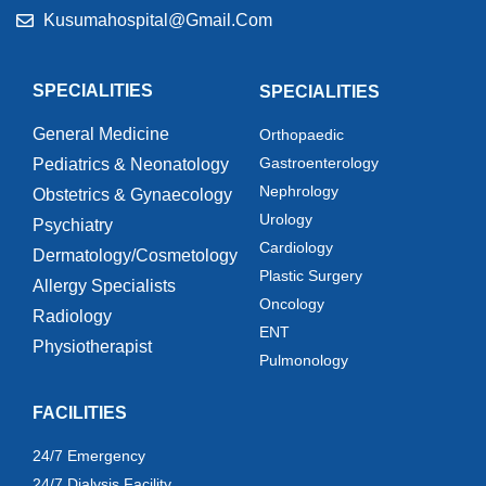
Kusumahospital@gmail.com
SPECIALITIES
SPECIALITIES
General Medicine
Orthopaedic
Gastroenterology
Pediatrics & Neonatology
Nephrology
Obstetrics & Gynaecology
Urology
Psychiatry
Cardiology
Dermatology/Cosmetology
Plastic Surgery
Allergy Specialists
Oncology
Radiology
ENT
Physiotherapist
Pulmonology
FACILITIES
24/7 Emergency
24/7 Dialysis Facility