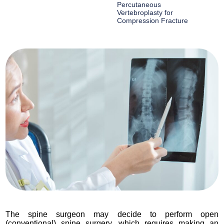
Percutaneous
Vertebroplasty for
Compression Fracture
The spine surgeon may decide to perform open
(conventional) spine surgery, which requires making an