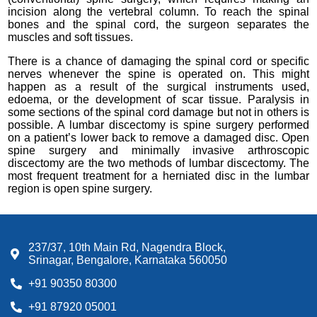
incision along the vertebral column. To reach the spinal
bones and the spinal cord, the surgeon separates the
muscles and soft tissues.
There is a chance of damaging the spinal cord or specific
nerves whenever the spine is operated on. This might
happen as a result of the surgical instruments used,
edoema, or the development of scar tissue. Paralysis in
some sections of the spinal cord damage but not in others is
possible. A lumbar discectomy is spine surgery performed
on a patient’s lower back to remove a damaged disc. Open
spine surgery and minimally invasive arthroscopic
discectomy are the two methods of lumbar discectomy. The
most frequent treatment for a herniated disc in the lumbar
region is open spine surgery.
237/37, 10th Main Rd, Nagendra Block,
Srinagar, Bengalore, Karnataka 560050
+91 90350 80300
+91 87920 05001