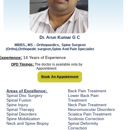
Dr. Arun Kumar G C
MBBS., MS – Orthopaedics, Spine Surgeon
(Ortho),Orthopedic surgeon,Spine And Pain Specialist
Experience:
14 Years of Experience
OPD Timings:
The doctor is available only by
Appointment.
Book An Appointment
Areas of Excellence:
Back Pain Treatment
Spinal Disc Surgery
Lower Back Pain
Spinal Fusion
Treatment
Spine Injury
Neck Pain Treatment
Spinal Therapy
Neuromuscular Disorders
Spinal Disorders
Sciatica Pain Treatment
Spine Mobilization
Scoliosis Correction
Neck and Spine Biopsy
Spinal Deformity
Correction