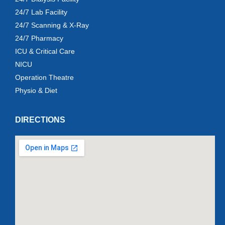
24/7 Lab Facility
24/7 Scanning & X-Ray
24/7 Pharmacy
ICU & Critical Care
NICU
Operation Theatre
Physio & Diet
DIRECTIONS