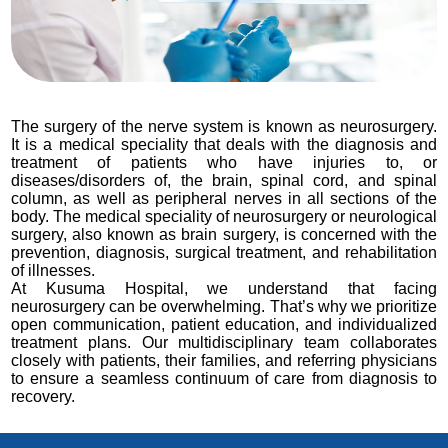
The surgery of the nerve system is known as neurosurgery.
It is a medical speciality that deals with the diagnosis and
treatment of patients who have injuries to, or
diseases/disorders of, the brain, spinal cord, and spinal
column, as well as peripheral nerves in all sections of the
body. The medical speciality of neurosurgery or neurological
surgery, also known as brain surgery, is concerned with the
prevention, diagnosis, surgical treatment, and rehabilitation
of illnesses.
At Kusuma Hospital, we understand that facing
neurosurgery can be overwhelming. That’s why we prioritize
open communication, patient education, and individualized
treatment plans. Our multidisciplinary team collaborates
closely with patients, their families, and referring physicians
to ensure a seamless continuum of care from diagnosis to
recovery.