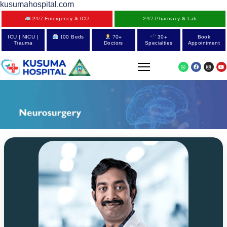
kusumahospital.com
24/7 Emergency & ICU
24/7 Pharmacy & Lab
ICU | NICU |
100 Beds
70+
30+
Book
Trauma
Doctors
Specialties
Appointment