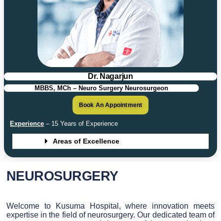
Dr. Nagarjun
MBBS, MCh – Neuro Surgery Neurosurgeon
Book An Appointment
Experience
– 15 Years of Experience
Areas of Excellence
NEUROSURGERY
Welcome to Kusuma Hospital, where innovation meets
expertise in the field of neurosurgery. Our dedicated team of