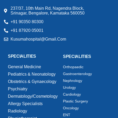
237/37, 10th Main Rd, Nagendra Block,
Srinagar, Bengalore, Karnataka 560050
+91 90350 80300
+91 87920 05001
Kusumahospital@gmail.com
SPECIALITIES
SPECIALITIES
General Medicine
Orthopaedic
Gastroenterology
Pediatrics & Neonatology
Nephrology
Obstetrics & Gynaecology
Urology
Psychiatry
Cardiology
Dermatology/Cosmetology
Plastic Surgery
Allergy Specialists
Oncology
Radiology
ENT