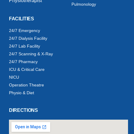
Physiotherapist
Pulmonology
FACILITIES
24/7 Emergency
24/7 Dialysis Facility
24/7 Lab Facility
24/7 Scanning & X-Ray
24/7 Pharmacy
ICU & Critical Care
NICU
Operation Theatre
Physio & Diet
DIRECTIONS