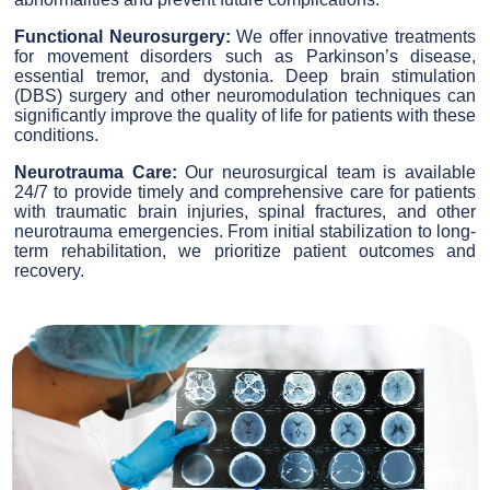
Functional Neurosurgery:
We offer innovative treatments
for movement disorders such as Parkinson’s disease,
essential tremor, and dystonia. Deep brain stimulation
(DBS) surgery and other neuromodulation techniques can
significantly improve the quality of life for patients with these
conditions.
Neurotrauma Care:
Our neurosurgical team is available
24/7 to provide timely and comprehensive care for patients
with traumatic brain injuries, spinal fractures, and other
neurotrauma emergencies. From initial stabilization to long-
term rehabilitation, we prioritize patient outcomes and
recovery.