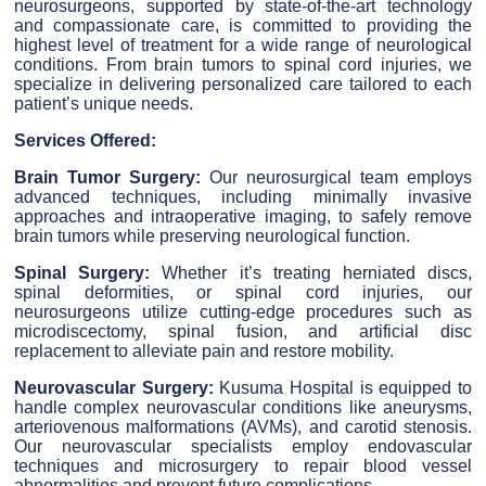
neurosurgeons, supported by state-of-the-art technology
and compassionate care, is committed to providing the
highest level of treatment for a wide range of neurological
conditions. From brain tumors to spinal cord injuries, we
specialize in delivering personalized care tailored to each
patient’s unique needs.
Services Offered:
Brain Tumor Surgery:
Our neurosurgical team employs
advanced techniques, including minimally invasive
approaches and intraoperative imaging, to safely remove
brain tumors while preserving neurological function.
Spinal Surgery:
Whether it’s treating herniated discs,
spinal deformities, or spinal cord injuries, our
neurosurgeons utilize cutting-edge procedures such as
microdiscectomy, spinal fusion, and artificial disc
replacement to alleviate pain and restore mobility.
Neurovascular Surgery:
Kusuma Hospital is equipped to
handle complex neurovascular conditions like aneurysms,
arteriovenous malformations (AVMs), and carotid stenosis.
Our neurovascular specialists employ endovascular
techniques and microsurgery to repair blood vessel
abnormalities and prevent future complications.