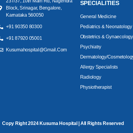
237/37, 10th Main Rd, Nagendra
SPECIALITIES
Block, Srinagar, Bengalore,
Karnataka 560050
General Medicine
+91 90350 80300
Pediatrics & Neonatology
Obstetrics & Gynaecology
+91 87920 05001
Psychiatry
Kusumahospital@gmail.com
Dermatology/Cosmetolog
Allergy Specialists
Radiology
Physiotherapist
Copy Right 2024 Kusuma Hospital | All Rights Reserved