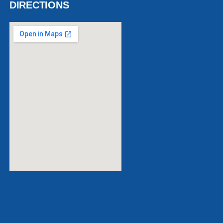
DIRECTIONS