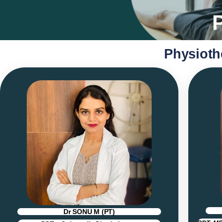
Physioth
Dr SONU M (PT)