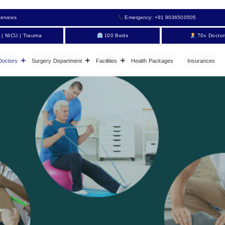
ervices
Emergency: +91 9036500505
 | NICU | Trauma
100 Beds
70+ Doctor
Doctors
Surgery Department
Facilities
Health Packages
Insurances