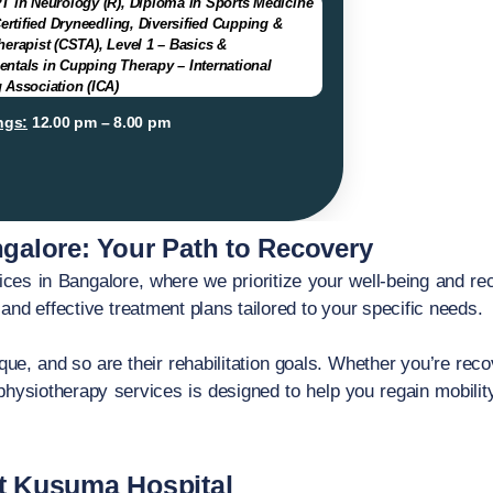
T in Neurology (R), Diploma in Sports Medicine
Certified Dryneedling, Diversified Cupping &
erapist (CSTA), Level 1 – Basics &
ntals in Cupping Therapy – International
 Association (ICA)
ngs:
12.00 pm – 8.00 pm
galore: Your Path to Recovery
es in Bangalore, where we prioritize your well-being and re
and effective treatment plans tailored to your specific needs.
ue, and so are their rehabilitation goals. Whether you’re recov
hysiotherapy services is designed to help you regain mobilit
t Kusuma Hospital