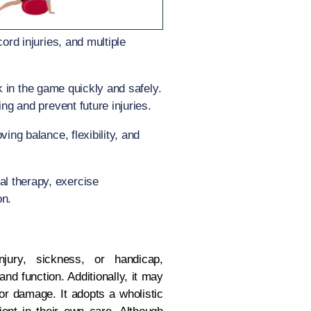
ord injuries, and multiple
ack in the game quickly and safely.
ng and prevent future injuries.
ing balance, flexibility, and
al therapy, exercise
on.
ury, sickness, or handicap,
nd function. Additionally, it may
 or damage. It adopts a wholistic