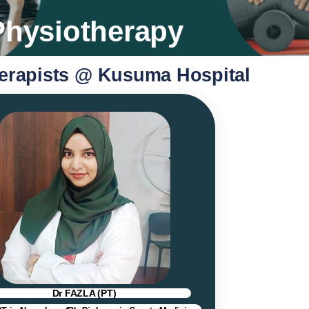
Physiotherapy
erapists @ Kusuma Hospital
Dr FAZLA (PT)