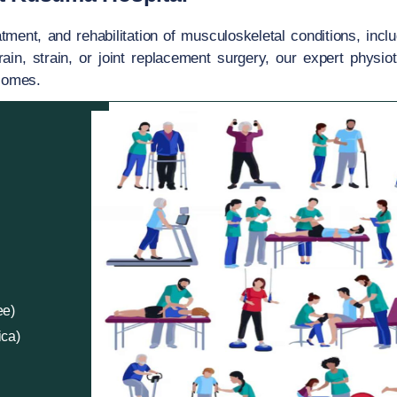
ent, and rehabilitation of musculoskeletal conditions, inclu
rain, strain, or joint replacement surgery, our expert physio
tcomes.
ee)
ica)