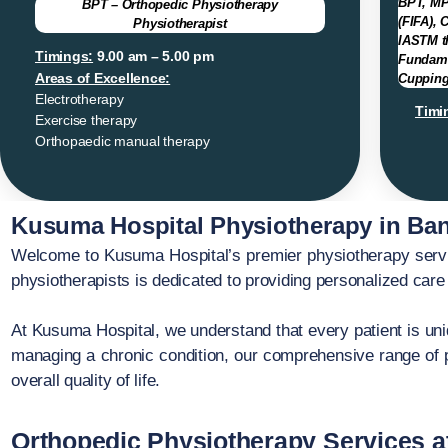
BPT, MP
BPT – Orthopedic Physiotherapy
(FIFA), 
Physiotherapist
IASTM th
Timings:
9.00 am – 5.00 pm
Fundame
Areas of Excellence:
Cupping
Electrotherapy
Timi
Exercise therapy
Orthopaedic manual therapy
Kusuma Hospital Physiotherapy in Ban
Welcome to Kusuma Hospital’s premier physiotherapy servic
physiotherapists is dedicated to providing personalized care 
At Kusuma Hospital, we understand that every patient is uniq
managing a chronic condition, our comprehensive range of p
overall quality of life.
Orthopedic Physiotherapy Services a