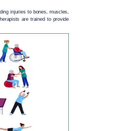
ding injuries to bones, muscles,
therapists are trained to provide