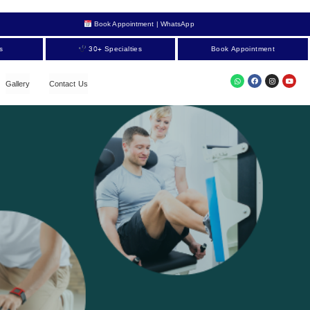
Book Appointment | WhatsApp
s
30+ Specialties
Book Appointment
Gallery
Contact Us