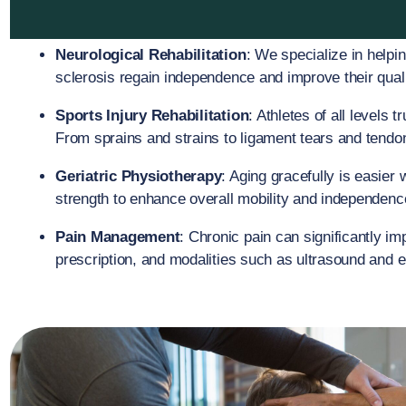
Neurological Rehabilitation
: We specialize in helpin
sclerosis regain independence and improve their qualit
Sports Injury Rehabilitation
: Athletes of all levels 
From sprains and strains to ligament tears and tendoni
Geriatric Physiotherapy
: Aging gracefully is easier 
strength to enhance overall mobility and independence
Pain Management
: Chronic pain can significantly i
prescription, and modalities such as ultrasound and el