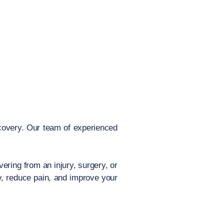
covery. Our team of experienced
ering from an injury, surgery, or
y, reduce pain, and improve your