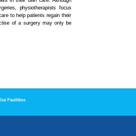
ient in their own care. Although
geries, physiotherapists focus
are to help patients regain their
actise of a surgery may only be
Our Facilities