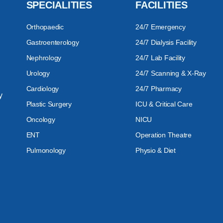
SPECIALITIES
FACILITIES
Orthopaedic
24/7 Emergency
Gastroenterology
24/7 Dialysis Facility
Nephrology
24/7 Lab Facility
Urology
24/7 Scanning & X-Ray
Cardiology
24/7 Pharmacy
y
Plastic Surgery
ICU & Critical Care
Oncology
NICU
ENT
Operation Theatre
Pulmonology
Physio & Diet