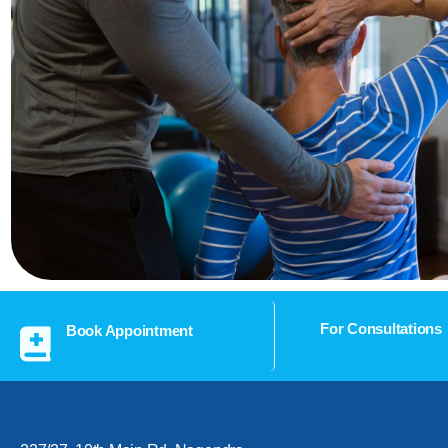
For Consultations
Book Appointment