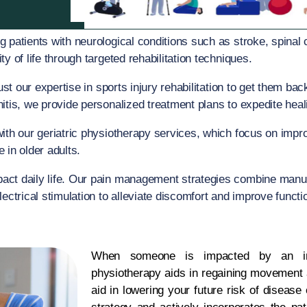
g patients with neurological conditions such as stroke, spinal c
y of life through targeted rehabilitation techniques.
trust our expertise in sports injury rehabilitation to get them b
tis, we provide personalized treatment plans to expedite heali
with our geriatric physiotherapy services, which focus on improv
 in older adults.
mpact daily life. Our pain management strategies combine manu
ectrical stimulation to alleviate discomfort and improve functi
When someone is impacted by an inj
physiotherapy aids in regaining movement a
aid in lowering your future risk of disease