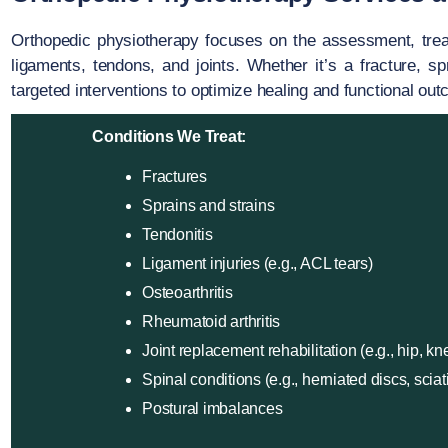
Orthopedic physiotherapy focuses on the assessment, treatm
ligaments, tendons, and joints. Whether it’s a fracture, sp
targeted interventions to optimize healing and functional ou
Conditions We Treat:
Fractures
Sprains and strains
Tendonitis
Ligament injuries (e.g., ACL tears)
Osteoarthritis
Rheumatoid arthritis
Joint replacement rehabilitation (e.g., hip, kn
Spinal conditions (e.g., herniated discs, sciat
Postural imbalances