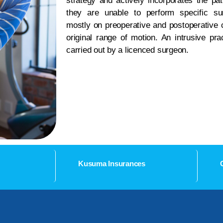
strategy and actively incorporates the pat
they are unable to perform specific sur
mostly on preoperative and postoperative c
original range of motion. An intrusive pr
carried out by a licenced surgeon.
Kusuma Insurances