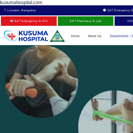
kusumahospital.com
Location: Bangalore
24/7 Emergency S
24/7 Emergency & ICU
24/7 Pharmacy & Lab
ICU
Home
About Us
Departments / 