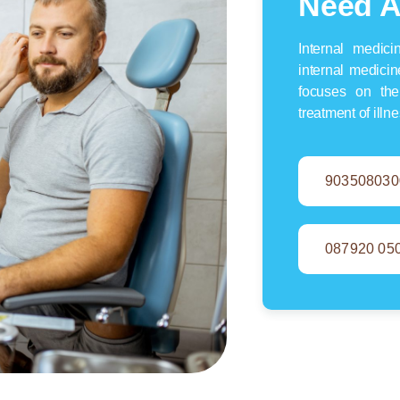
Need A
Internal medic
internal medicin
focuses on the
treatment of illn
903508030
087920 05