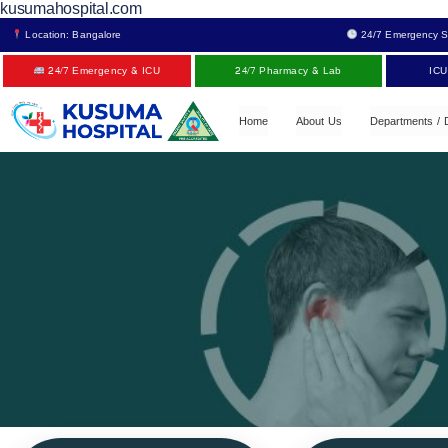
kusumahospital.com
Location: Bangalore
24/7 Emergency S
24/7 Emergency & ICU
24/7 Pharmacy & Lab
ICU
Home
About Us
Departments / 