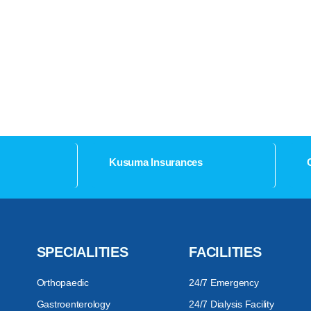
Kusuma Insurances
SPECIALITIES
FACILITIES
Orthopaedic
24/7 Emergency
Gastroenterology
24/7 Dialysis Facility