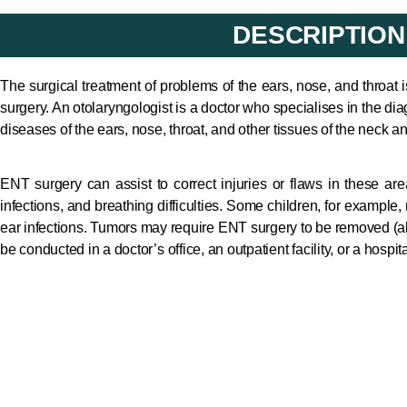
DESCRIPTION
The surgical treatment of problems of the ears, nose, and throat 
surgery. An otolaryngologist is a doctor who specialises in the d
diseases of the ears, nose, throat, and other tissues of the neck an
ENT surgery can assist to correct injuries or flaws in these are
infections, and breathing difficulties. Some children, for example,
ear infections. Tumors may require ENT surgery to be removed (
be conducted in a doctor’s office, an outpatient facility, or a hospi