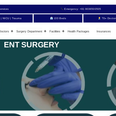
ervices
Emergency: +91 9036500505
 | NICU | Trauma
100 Beds
70+ Doctor
Doctors
Surgery Department
Facilities
Health Packages
Insurances
ENT SURGERY