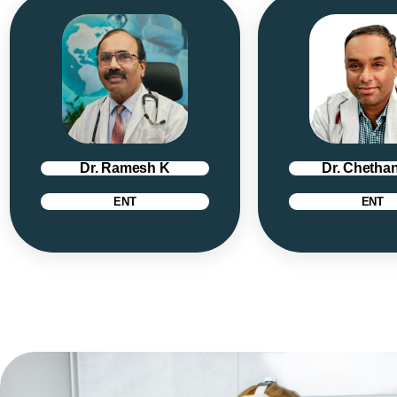
Dr. Ramesh K
Dr. Chethan
ENT
ENT