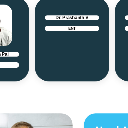
Dr. Prashanth V
ENT
 Pai