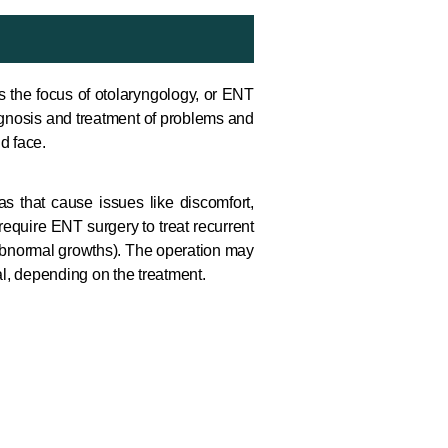
is the focus of otolaryngology, or ENT
iagnosis and treatment of problems and
d face.
as that cause issues like discomfort,
 require ENT surgery to treat recurrent
abnormal growths). The operation may
tal, depending on the treatment.