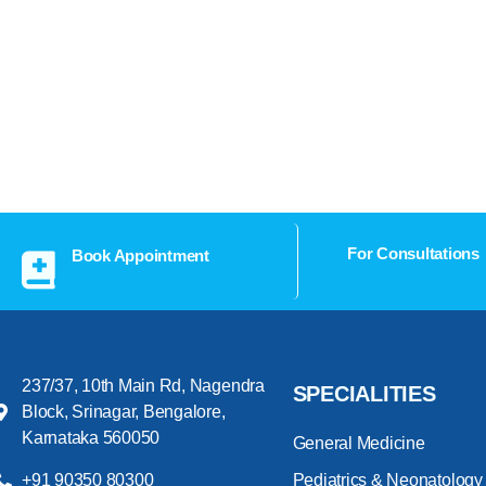
For Consultations
Book Appointment
237/37, 10th Main Rd, Nagendra
SPECIALITIES
Block, Srinagar, Bengalore,
Karnataka 560050
General Medicine
+91 90350 80300
Pediatrics & Neonatology