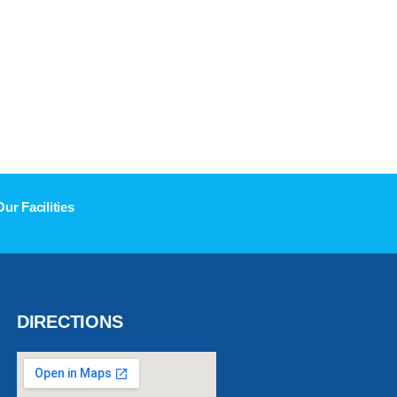
Our Facilities
DIRECTIONS