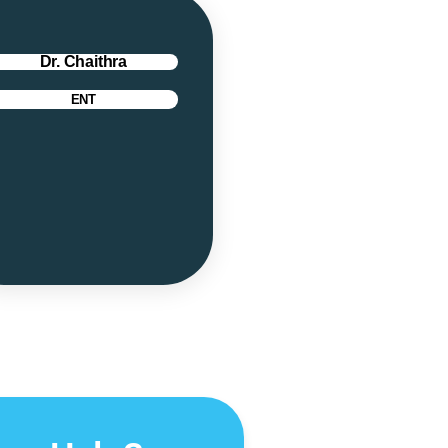
Dr. Chaithra
ENT