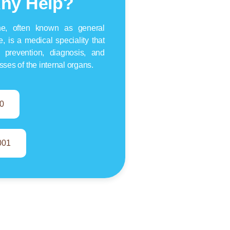
ny Help?
ine, often known as general
e, is a medical speciality that
 prevention, diagnosis, and
esses of the internal organs.
0
001