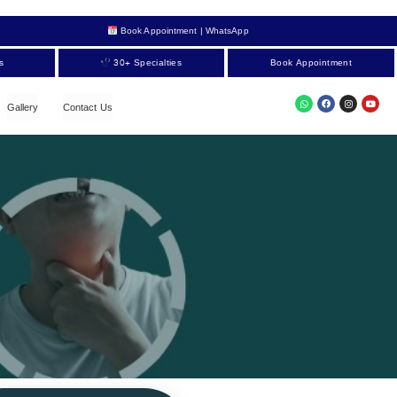
Book Appointment | WhatsApp
s
30+ Specialties
Book Appointment
Gallery
Contact Us