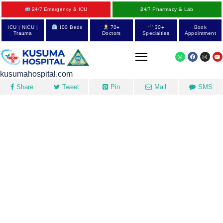
24/7 Emergency & ICU
24/7 Pharmacy & Lab
ICU | NICU |
100 Beds
70+
30+
Book
Trauma
Doctors
Specialties
Appointment
kusumahospital.com
Share
Tweet
Pin
Mail
SMS