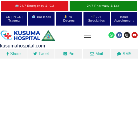
24/7 Emergency & ICU
24/7 Pharmacy & Lab
ICU | NICU |
100 Beds
70+
30+
Book
Trauma
Doctors
Specialties
Appointment
kusumahospital.com
Share
Tweet
Pin
Mail
SMS