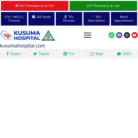
24/7 Emergency & ICU
24/7 Pharmacy & Lab
ICU | NICU |
100 Beds
70+
30+
Book
Trauma
Doctors
Specialties
Appointment
kusumahospital.com
Share
Tweet
Pin
Mail
SMS