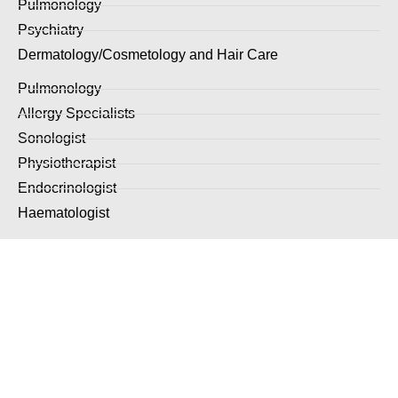
Pulmonology
Psychiatry
Dermatology/Cosmetology and Hair Care
Pulmonology
Allergy Specialists
Sonologist
Physiotherapist
Endocrinologist
Haematologist