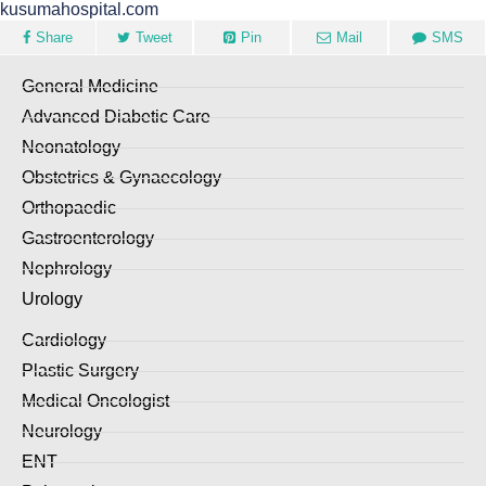
kusumahospital.com
Share
Tweet
Pin
Mail
SMS
General Medicine
Advanced Diabetic Care
Neonatology
Obstetrics & Gynaecology
Orthopaedic
Gastroenterology
Nephrology
Urology
Cardiology
Plastic Surgery
Medical Oncologist
Neurology
ENT